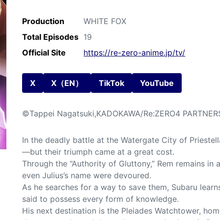
Production
WHITE FOX
Total Episodes
19
Official Site
https://re-zero-anime.jp/tv/
X
X（EN）
TikTok
YouTube
©Tappei Nagatsuki,KADOKAWA/Re:ZERO4 PARTNER
In the deadly battle at the Watergate City of Priestel
—but their triumph came at a great cost.
Through the “Authority of Gluttony,” Rem remains in
even Julius’s name were devoured.
As he searches for a way to save them, Subaru learn
said to possess every form of knowledge.
His next destination is the Pleiades Watchtower, hom