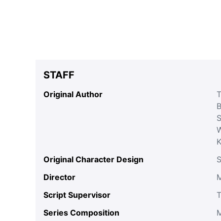
STAFF
Original Author
T
B
S
W
Original Character Design
S
Director
M
Script Supervisor
T
Series Composition
M