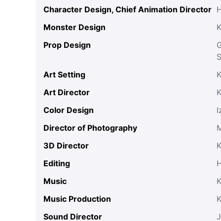
Character Design, Chief Animation Director
Monster Design
K
Prop Design
G
S
Art Setting
K
Art Director
K
Color Design
I
Director of Photography
M
3D Director
K
Editing
H
Music
K
Music Production
Sound Director
J