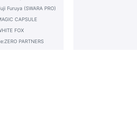
uji Furuya (SWARA PRO)
MAGIC CAPSULE
WHITE FOX
Re:ZERO PARTNERS