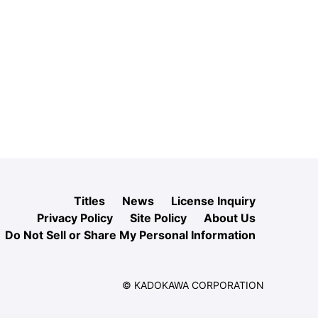
Titles
News
License Inquiry
Privacy Policy
Site Policy
About Us
Do Not Sell or Share My Personal Information
© KADOKAWA CORPORATION