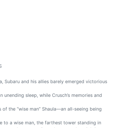
S
la, Subaru and his allies barely emerged victorious
 an unending sleep, while Crusch’s memories and
s of the “wise man” Shaula—an all-seeing being
e to a wise man, the farthest tower standing in