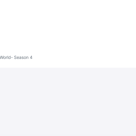
 World- Season 4