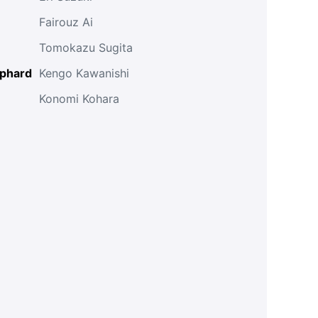
Fairouz Ai
Tomokazu Sugita
lphard
Kengo Kawanishi
Konomi Kohara