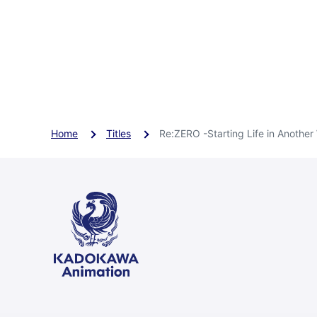
Home
Titles
Re:ZERO -Starting Life in Another