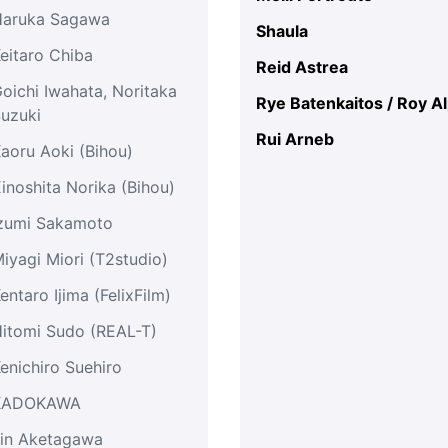
Haruka Sagawa
Shaula
eitaro Chiba
Reid Astrea
oichi Iwahata, Noritaka
Rye Batenkaitos / Roy A
uzuki
Rui Arneb
aoru Aoki (Bihou)
inoshita Norika (Bihou)
zumi Sakamoto
iyagi Miori (T2studio)
entaro Ijima (FelixFilm)
itomi Sudo (REAL-T)
enichiro Suehiro
KADOKAWA
in Aketagawa