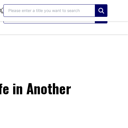
検索する
検索する
fe in Another