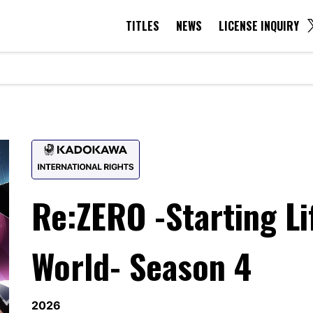
TITLES
NEWS
LICENSE INQUIRY
TITLES
NEWS
LICENSE INQUIRY
Re:ZERO -Starting Li
World- Season 4
2026