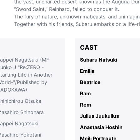
the vast, uncharted desert known as the Auguria Dun
“Sword Saint,” Reinhard, failed to conquer it.
The fury of nature, unknown mabeasts, and unimagin
Together with his friends, Subaru embarks on a life-r
CAST
appei Nagatsuki (MF
Subaru Natsuki
unko J "Re:ZERO -
Emilia
tarting Life in Another
orld-"/Published by
Beatrice
KADOKAWA)
Ram
hinichirou Otsuka
Rem
asahiro Shinohara
Julius Juukulius
appei Nagatsuki
Anastasia Hoshin
asahiro Yokotani
Meili Portroute