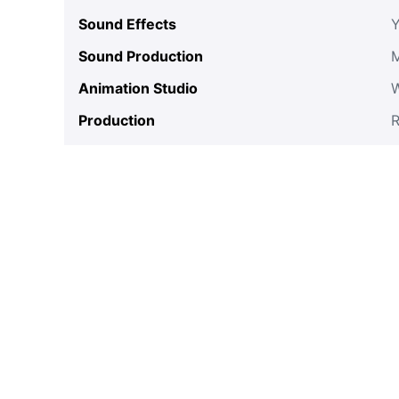
Sound Effects
Y
Sound Production
Animation Studio
Production