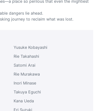
es—a place so perilous that even the mightiest
able dangers lie ahead.
isking journey to reclaim what was lost.
Yusuke Kobayashi
Rie Takahashi
Satomi Arai
Rie Murakawa
Inori Minase
Takuya Eguchi
Kana Ueda
Eri Suzuki