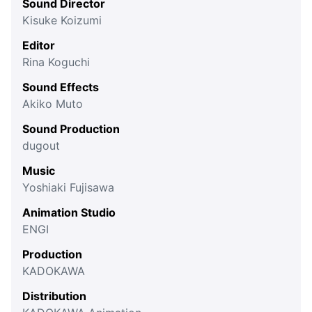
Sound Director
Kisuke Koizumi
Editor
Rina Koguchi
Sound Effects
Akiko Muto
Sound Production
dugout
Music
Yoshiaki Fujisawa
Animation Studio
ENGI
Production
KADOKAWA
Distribution