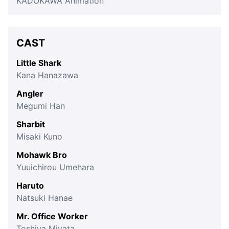
KADOKAWA Animation
CAST
Little Shark
Kana Hanazawa
Angler
Megumi Han
Sharbit
Misaki Kuno
Mohawk Bro
Yuuichirou Umehara
Haruto
Natsuki Hanae
Mr. Office Worker
Toshiya Miyata