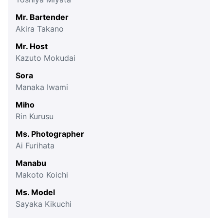
Mr. Bartender
Akira Takano
Mr. Host
Kazuto Mokudai
Sora
Manaka Iwami
Miho
Rin Kurusu
Ms. Photographer
Ai Furihata
Manabu
Makoto Koichi
Ms. Model
Sayaka Kikuchi