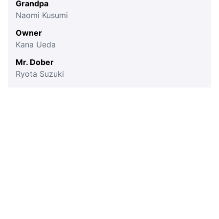
Grandpa
Naomi Kusumi
Owner
Kana Ueda
Mr. Dober
Ryota Suzuki