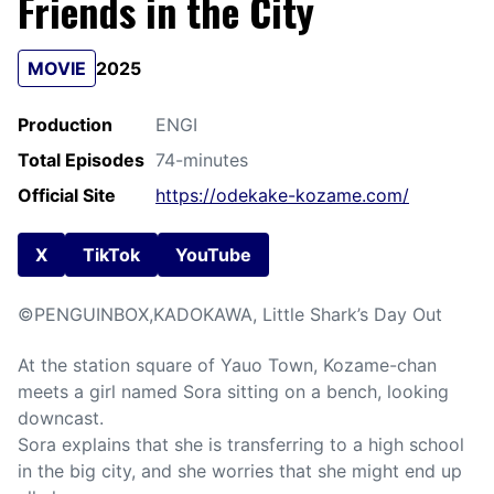
Friends in the City
MOVIE
2025
Production
ENGI
Total Episodes
74-minutes
Official Site
https://odekake-kozame.com/
X
TikTok
YouTube
©PENGUINBOX,KADOKAWA, Little Shark’s Day Out
At the station square of Yauo Town, Kozame-chan
meets a girl named Sora sitting on a bench, looking
downcast.
Sora explains that she is transferring to a high school
in the big city, and she worries that she might end up