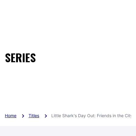
SERIES
Little Shark's Day Out Sea
son 2
Home
Titles
Little Shark's Day Out: Friends in the City