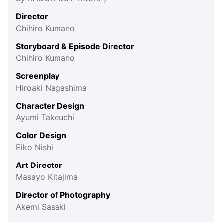
Director
Chihiro Kumano
Storyboard & Episode Director
Chihiro Kumano
Screenplay
Hiroaki Nagashima
Character Design
Ayumi Takeuchi
Color Design
Eiko Nishi
Art Director
Masayo Kitajima
Director of Photography
Akemi Sasaki