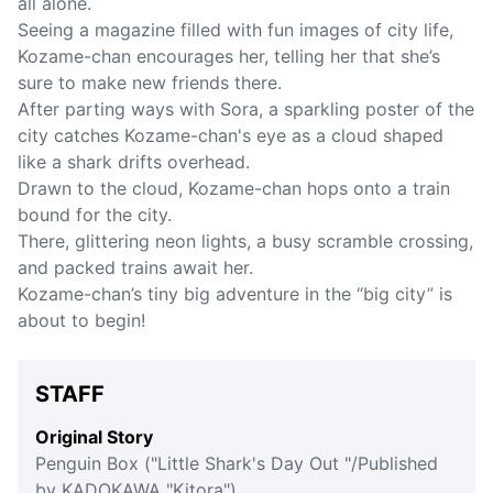
all alone.
Seeing a magazine filled with fun images of city life,
Kozame-chan encourages her, telling her that she’s
sure to make new friends there.
After parting ways with Sora, a sparkling poster of the
city catches Kozame-chan's eye as a cloud shaped
like a shark drifts overhead.
Drawn to the cloud, Kozame-chan hops onto a train
bound for the city.
There, glittering neon lights, a busy scramble crossing,
and packed trains await her.
Kozame-chan’s tiny big adventure in the “big city” is
about to begin!
STAFF
Original Story
Penguin Box ("Little Shark's Day Out "/Published
by KADOKAWA "Kitora")