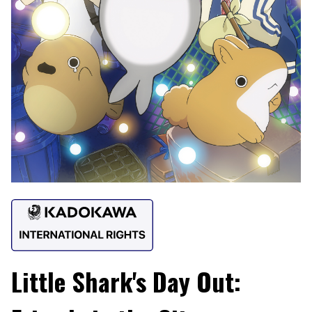
Little Shark's Day Out: